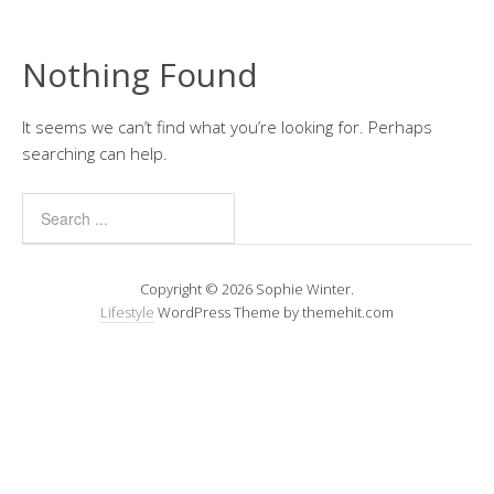
Nothing Found
It seems we can’t find what you’re looking for. Perhaps
searching can help.
Copyright © 2026 Sophie Winter.
Lifestyle
WordPress Theme by themehit.com