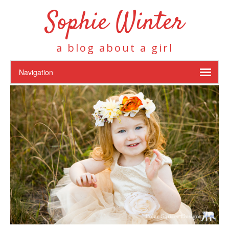
Sophie Winter
a blog about a girl